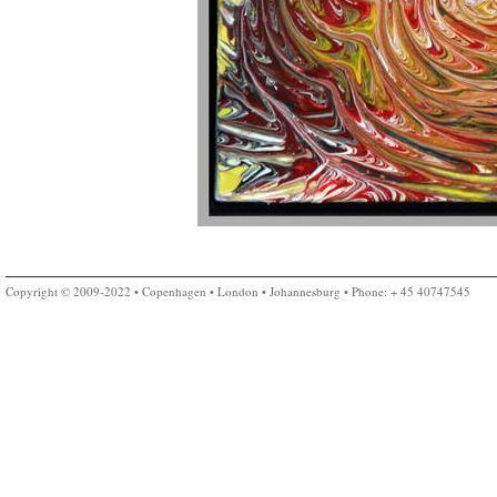
Copyright © 2009-2022 • Copenhagen • London • Johannesburg • Phone: + 45 40747545