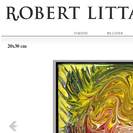
FORSIDE
BILLEDER
20x30 cm